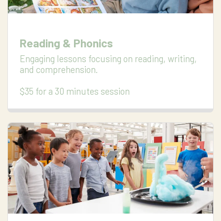
Reading & Phonics
Engaging lessons focusing on reading, writing, 
and comprehension.

$35 for a 30 minutes session