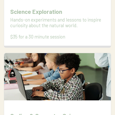
Science Exploration
Hands-on experiments and lessons to inspire 
curiosity about the natural world.

$35 for a 30 minute session