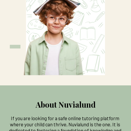
About Nuvialund
If you are looking for a safe online tutoring platform 
where your child can thrive, Nuvialund is the one. It is 
dedicated to fostering a foundation of knowledge and 