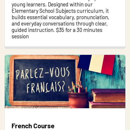
young learners. Designed within our
Elementary School Subjects curriculum, it
builds essential vocabulary, pronunciation,
and everyday conversations through clear,
guided instruction. $35 for a 30 minutes
session
French Course