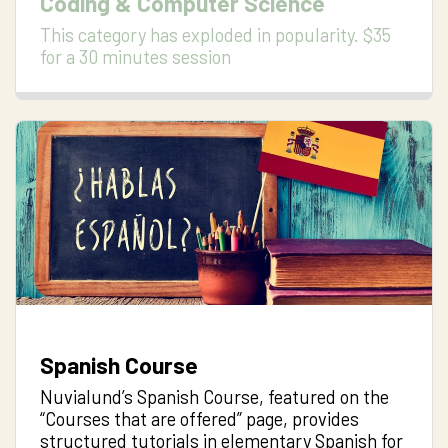
Coding & Computer Science
This category has exploded in popularity. $35
for a 30 minutes session
Spanish Course
Nuvialund’s Spanish Course, featured on the
“Courses that are offered” page, provides
structured tutorials in elementary Spanish for