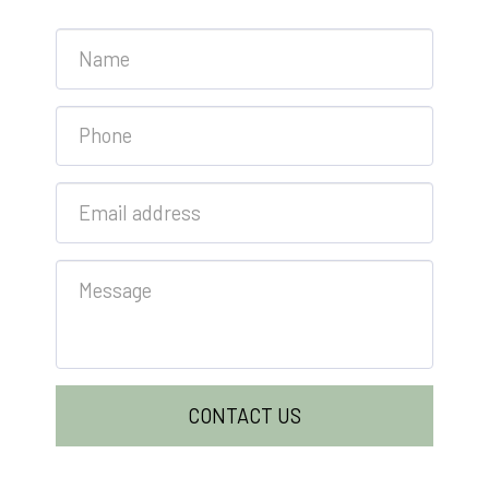
CONTACT US