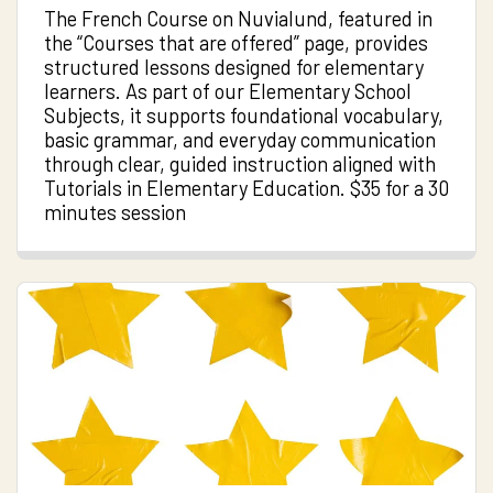
The French Course on Nuvialund, featured in
the “Courses that are offered” page, provides
structured lessons designed for elementary
learners. As part of our Elementary School
Subjects, it supports foundational vocabulary,
basic grammar, and everyday communication
through clear, guided instruction aligned with
Tutorials in Elementary Education. $35 for a 30
minutes session