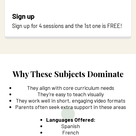
Sign up
Sign up for 4 sessions and the 1st one is FREE!
Why These Subjects Dominate
They align with core curriculum needs
They’re easy to teach visually
They work well in short, engaging video formats
Parents often seek extra support in these areas
Languages Offered:
Spanish
French