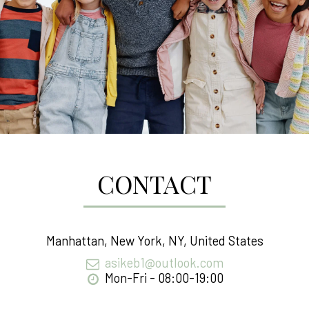
CONTACT
Manhattan, New York, NY, United States
asikeb1@outlook.com
Mon-Fri - 08:00-19:00