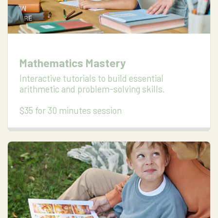
Mathematics Mastery
Interactive tutorials to build essential 
arithmetic and problem-solving skills.

$35 for 30 minutes session