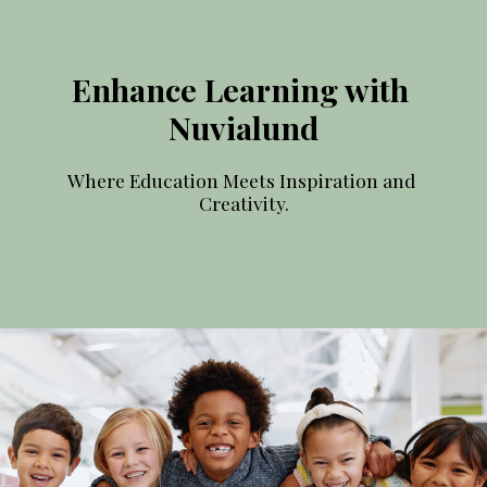
Enhance Learning with 
Nuvialund
Where Education Meets Inspiration and 
Creativity.