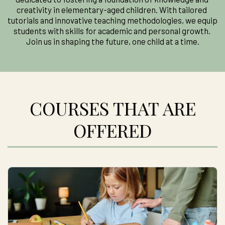
creativity in elementary-aged children. With tailored 
tutorials and innovative teaching methodologies, we equip 
students with skills for academic and personal growth. 
Join us in shaping the future, one child at a time.
COURSES THAT ARE
OFFERED