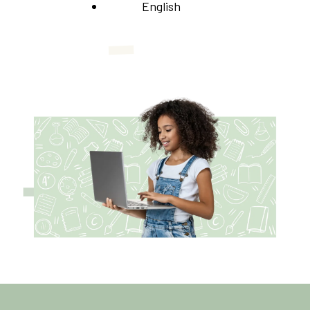
English