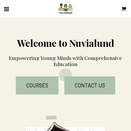
Welcome to Nuvialund
Empowering Young Minds with Comprehensive 
Education
COURSES
CONTACT US